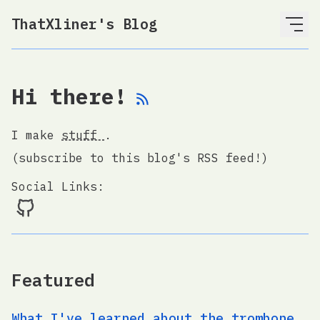
ThatXliner's Blog
Hi there!
I make
stuff
.
(subscribe to this blog's RSS feed!)
Social Links:
Featured
What I've learned about the trombone