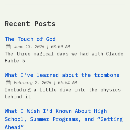
Recent Posts
The Touch of God
at
June 13, 2026
|
03:00 AM
Posted on:
The three magical days we had with Claude
Fable 5
What I've learned about the trombone
at
February 2, 2026
|
06:54 AM
Posted on:
Including a little dive into the physics
behind it
What I Wish I’d Known About High
School, Summer Programs, and “Getting
Ahead”