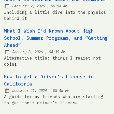
at
February 2, 2026
|
06:54 AM
Posted on:
Including a little dive into the physics
behind it
What I Wish I’d Known About High
School, Summer Programs, and “Getting
Ahead”
at
January 8, 2026
|
04:39 AM
Posted on:
Alternative title: things I regret not
doing
How to get a Driver's License in
California
at
December 21, 2024
|
08:45 PM
Posted on:
A guide for my friends who are starting
to get their driver's license