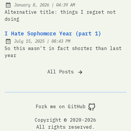
at
January 8, 2026
|
04:39 AM
Posted on:
Alternative title: things I regret not
doing
I Hate Sophomore Year (part 1)
at
July 15, 2025
|
08:43 PM
Posted on:
So this wasn't in fact shorter than last
year
All Posts
Fork me on GitHub
Copyright © 2020-2026
All rights reserved.