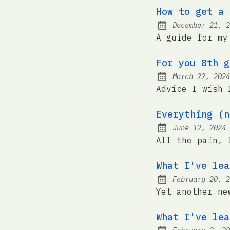
How to get a 
December 21, 2
Posted on:
A guide for my
For you 8th g
March 22, 2024
Posted on:
Advice I wish 
Everything (n
June 12, 2024
Posted on:
All the pain, 
What I've lea
February 20, 2
Posted on:
Yet another ne
What I've lea