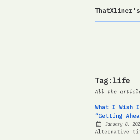
ThatXliner's
Tag:life
All the articl
What I Wish I
“Getting Ahea
January 8, 202
Posted on:
Alternative ti