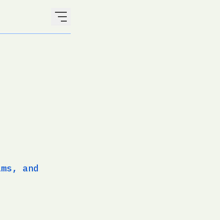
ams, and