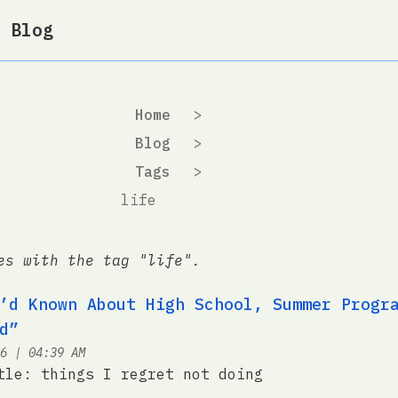
 Blog
Home
>
Blog
>
Tags
>
life
es with the tag "life".
’d Known About High School, Summer Progr
d”
at
6
|
04:39 AM
tle: things I regret not doing