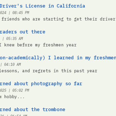
Driver's License in California
at
024
|
08:45 PM
 friends who are starting to get their driver
raders out there
at
|
05:35 AM
I knew before my freshmen year
on-academically) I learned in my freshme
at
|
04:10 AM
lessons, and regrets in this past year
rned about photography so far
at
025
|
05:02 PM
w hobby...
rned about the trombone