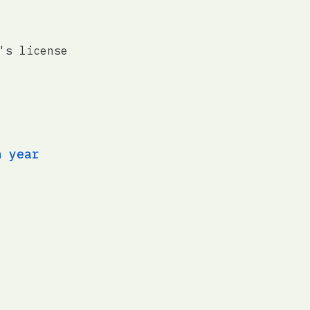
's license
n year