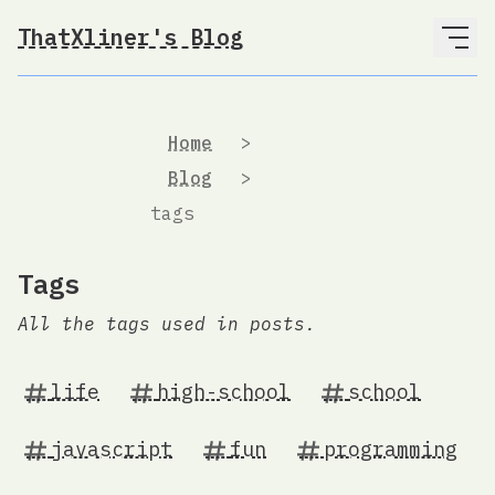
ThatXliner's Blog
Home
>
Blog
>
tags
Tags
All the tags used in posts.
life
high-school
school
javascript
fun
programming