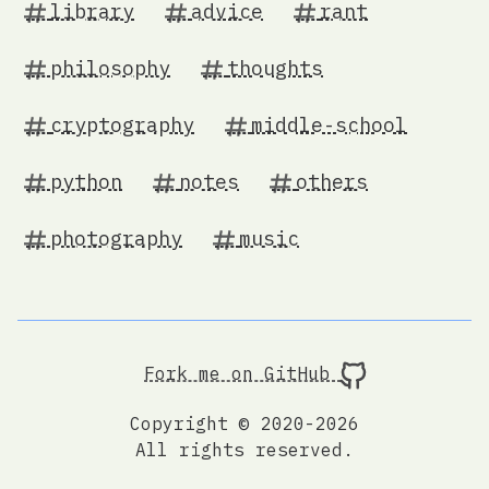
library
advice
rant
philosophy
thoughts
cryptography
middle-school
python
notes
others
photography
music
Fork me on GitHub
Copyright © 2020-2026
All rights reserved.