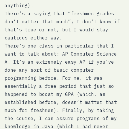
anything).
There’s a saying that “freshmen grades
don’t matter that much”; I don’t know if
that’s true or not, but I would stay
cautious either way.
There’s one class in particular that I
want to talk about: AP Computer Science
A. It’s an extremely easy AP if you’ve
done any sort of basic computer
programming before. For me, it was
essentially a free period that just so
happened to boost my GPA (which, as
established before, doesn’t matter that
much for freshmen). Finally, by taking
the course, I can assure programs of my
knowledge in Java (which I had never