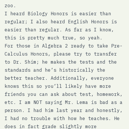
zoo.
I heard Biology Honors is easier than
regular; I also heard English Honors is
easier than regular. As far as I know,
this is pretty much true, so yeah.
For those in Algebra 2 ready to take Pre-
Calculus Honors, please try to transfer
to Dr. Shim; he makes the tests and the
standards and he’s historically the
better teacher. Additionally, everyone
knows this so you’ll likely have more
friends you can ask about test, homework,
etc. I am NOT saying Mr. Lema is bad as a
person. I had him last year and honestly,
I had no trouble with how he teaches. He
does in fact grade slightly more