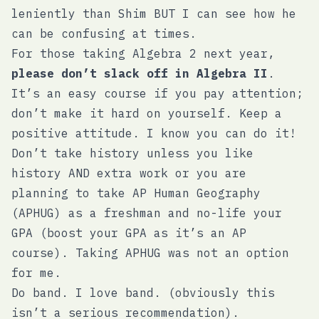
leniently than Shim BUT I can see how he
can be confusing at times.
For those taking Algebra 2 next year,
please don’t slack off in Algebra II
.
It’s an easy course if you pay attention;
don’t make it hard on yourself. Keep a
positive attitude. I know you can do it!
Don’t take history unless you like
history AND extra work or you are
planning to take AP Human Geography
(APHUG) as a freshman and no-life your
GPA (boost your GPA as it’s an AP
course). Taking APHUG was not an option
for me.
Do band. I love band. (obviously this
isn’t a serious recommendation).