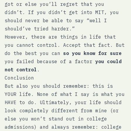
got or else you’ll regret that you
didn’t. If you didn’t get into MIT, you
should never be able to say “well I
should’ve tried harder.”
However, there are things in life that
you cannot control. Accept that fact. But
do the best you can
so you know for sure
you failed because of a factor
you could
not control
.
Conclusion
But also you should remember: this is
YOUR life. None of what I say is what you
HAVE to do. Ultimately, your life should
look completely different from mine (or
else you won’t stand out in college
admissions) and always remember: college