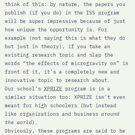
think of this: by nature, the papers you
publish (if you do) in the ISS program
will be super impressive because of just
how unique the opportunity is. For
example (not saying this is what they do
but just in theory), if you take an
existing research topic and slap the
words “the effects of microgravity on” in
front of it, it’s a completely new and
innovative topic to research about.
Our school’s
XPRIZE
program is in a
similar situation too: XPRIZE isn’t even
meant for high schoolers (but instead
like organizations and business
around
the world
).
Obviously, these programs are said to be