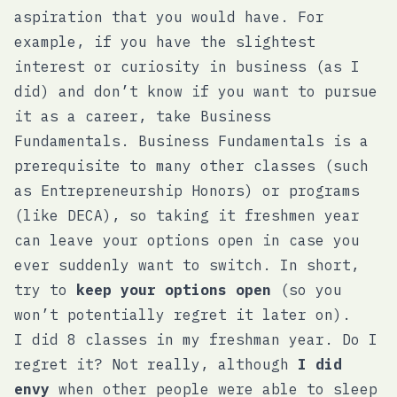
aspiration that you would have. For
example, if you have the slightest
interest or curiosity in business (as I
did) and don’t know if you want to pursue
it as a career, take Business
Fundamentals. Business Fundamentals is a
prerequisite to many other classes (such
as Entrepreneurship Honors) or programs
(like DECA), so taking it freshmen year
can leave your options open in case you
ever suddenly want to switch. In short,
try to
keep your options open
(so you
won’t potentially regret it later on).
I did 8 classes in my freshman year. Do I
regret it? Not really, although
I did
envy
when other people were able to sleep