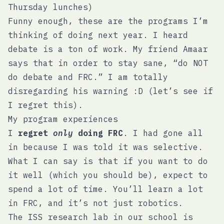
Thursday lunches)
Funny enough, these are the programs I’m
thinking of doing next year. I heard
debate is a ton of work. My friend Amaar
says that in order to stay sane, “do NOT
do debate and FRC.” I am totally
disregarding his warning :D (let’s see if
I regret this).
My program experiences
I
regret
only
doing FRC
. I had gone all
in because I was told it was selective.
What I can say is that if you want to do
it well (which you should be), expect to
spend a lot of time. You’ll learn a lot
in FRC, and it’s not just robotics.
The ISS research lab in our school is