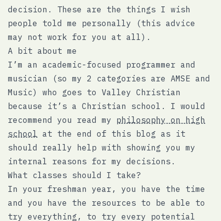
decision. These are the things I wish
people told me personally (this advice
may not work for you at all).
A bit about me
I’m an academic-focused programmer and
musician (so my 2 categories are AMSE and
Music) who goes to Valley Christian
because it’s a Christian school. I would
recommend you read my
philosophy on high
school
at the end of this blog as it
should really help with showing you my
internal reasons for my decisions.
What classes should I take?
In your freshman year, you have the time
and you have the resources to be able to
try everything, to try every potential