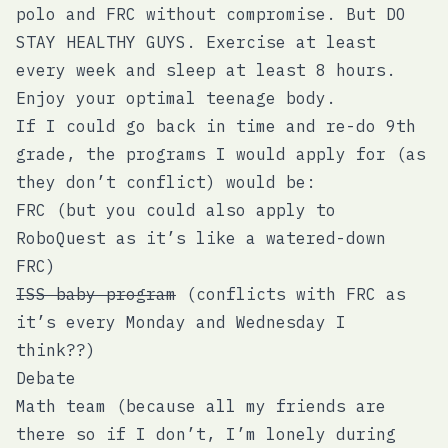
polo and FRC without compromise. But DO
STAY HEALTHY GUYS. Exercise at least
every week and sleep at least 8 hours.
Enjoy your optimal teenage body.
If I could go back in time and re-do 9th
grade, the programs I would apply for (as
they don’t conflict) would be:
FRC (but you could also apply to
RoboQuest as it’s like a watered-down
FRC)
ISS baby program
(conflicts with FRC as
it’s every Monday and Wednesday I
think??)
Debate
Math team (because all my friends are
there so if I don’t, I’m lonely during