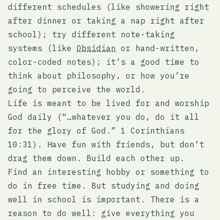
different schedules (like showering right
after dinner or taking a nap right after
school); try different note-taking
systems (like
Obsidian
or hand-written,
color-coded notes); it’s a good time to
think about philosophy, or how you’re
going to perceive the world.
Life is meant to be lived for and worship
God daily (“…whatever you do, do it all
for the glory of God.” 1 Corinthians
10:31). Have fun with friends, but don’t
drag them down. Build each other up.
Find an interesting hobby or something to
do in free time. But studying and doing
well in school is important. There is a
reason to do well: give everything you