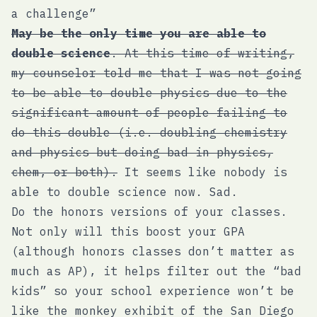
a challenge”
May be the only time you are able to
double science
. At this time of writing,
my counselor told me that I was not going
to be able to double physics due to the
significant amount of people failing to
do this double (i.e. doubling chemistry
and physics but doing bad in physics,
chem, or both).
It seems like nobody is
able to double science now. Sad.
Do the honors versions of your classes.
Not only will this boost your GPA
(although honors classes don’t matter as
much as AP), it helps filter out the “bad
kids” so your school experience won’t be
like the monkey exhibit of the San Diego