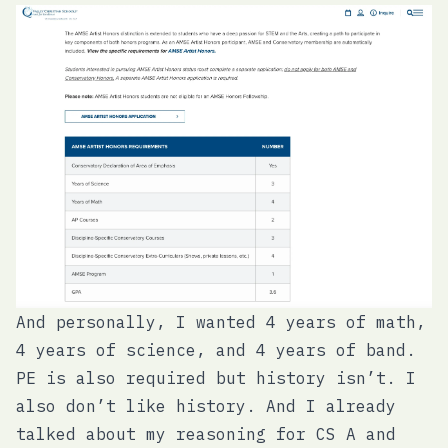
And personally, I wanted 4 years of math,
4 years of science, and 4 years of band.
PE is also required but history isn’t. I
also don’t like history. And I already
talked about my reasoning for CS A and