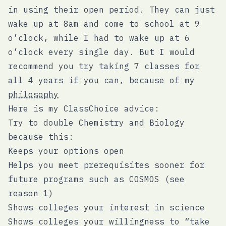
in using their open period. They can just
wake up at 8am and come to school at 9
o’clock, while I had to wake up at 6
o’clock every single day. But I would
recommend you try taking 7 classes for
all 4 years if you can, because of my
philosophy
Here is my ClassChoice advice:
Try to double Chemistry and Biology
because this:
Keeps your options open
Helps you meet prerequisites sooner for
future programs such as COSMOS (see
reason 1)
Shows colleges your interest in science
Shows colleges your willingness to “take