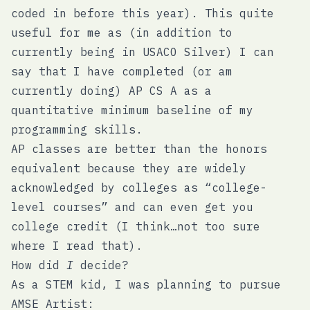
coded in before this year). This quite
useful for me as (in addition to
currently being in USACO Silver) I can
say that I have completed (or am
currently doing) AP CS A as a
quantitative minimum baseline of my
programming skills.
AP classes are better than the honors
equivalent because they are widely
acknowledged by colleges as “college-
level courses” and can even get you
college credit (I think…not too sure
where I read that).
How did
I
decide?
As a STEM kid, I was planning to pursue
AMSE Artist: