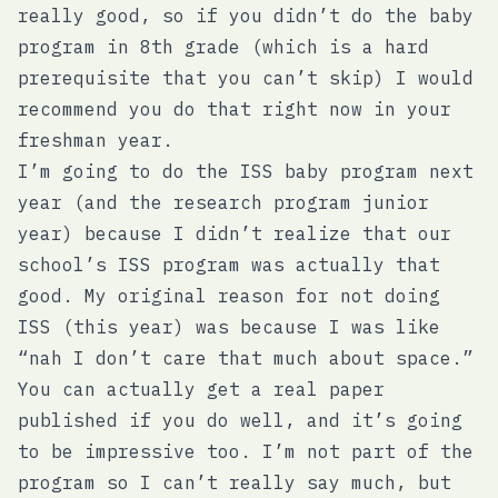
really good, so if you didn’t do the baby
program in 8th grade (which is a hard
prerequisite that you can’t skip) I would
recommend you do that right now in your
freshman year.
I’m going to do the ISS baby program next
year (and the research program junior
year) because I didn’t realize that our
school’s ISS program was actually that
good. My original reason for not doing
ISS (this year) was because I was like
“nah I don’t care that much about space.”
You can actually get a real paper
published if you do well, and it’s going
to be impressive too. I’m not part of the
program so I can’t really say much, but