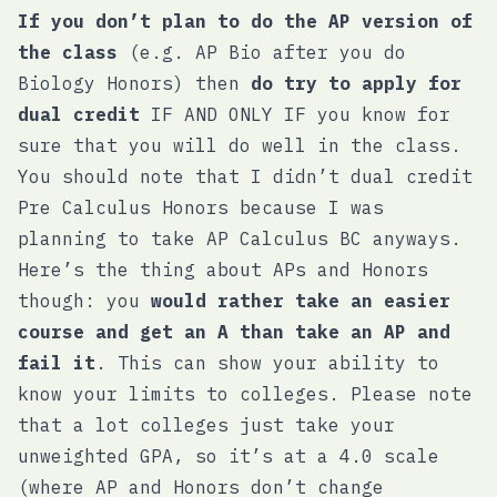
If you don’t plan to do the AP version of
the class
(e.g. AP Bio after you do
Biology Honors) then
do try to apply for
dual credit
IF AND ONLY IF you know for
sure that you will do well in the class.
You should note that I didn’t dual credit
Pre Calculus Honors because I was
planning to take AP Calculus BC anyways.
Here’s the thing about APs and Honors
though: you
would rather take an easier
course and get an A than take an AP and
fail it
. This can show your ability to
know your limits to colleges. Please note
that a lot colleges just take your
unweighted GPA, so it’s at a 4.0 scale
(where AP and Honors don’t change