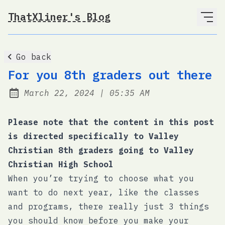
ThatXliner's Blog
Go back
For you 8th graders out there
at
March 22, 2024
|
05:35 AM
Posted on:
Please note that the content in this post
is directed specifically to Valley
Christian 8th graders going to Valley
Christian High School
When you’re trying to choose what you
want to do next year, like the classes
and programs, there really just 3 things
you should know before you make your