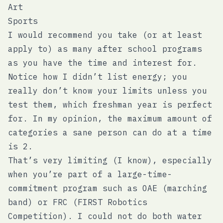
Art
Sports
I would recommend you take (or at least
apply to) as many after school programs
as you have the time and interest for.
Notice how I didn’t list energy; you
really don’t know your limits unless you
test them, which freshman year is perfect
for. In my opinion, the maximum amount of
categories a sane person can do at a time
is 2.
That’s very limiting (I know), especially
when you’re part of a large-time-
commitment program such as OAE (marching
band) or FRC (FIRST Robotics
Competition). I could not do both water