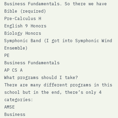
Business Fundamentals. So there we have
Bible (required)
Pre-Calculus H
English 9 Honors
Biology Honors
Symphonic Band (I got into Symphonic Wind
Ensemble)
PE
Business Fundamentals
AP CS A
What programs should I take?
There are many different programs in this
school but in the end, there’s only 4
categories:
AMSE
Business