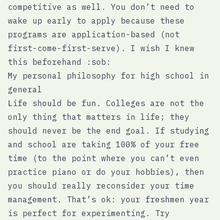
competitive as well. You don’t need to
wake up early to apply because these
programs are application-based (not
first-come-first-serve). I wish I knew
this beforehand :sob:
My personal philosophy for high school in
general
Life should be fun. Colleges are not the
only thing that matters in life; they
should never be the end goal. If studying
and school are taking 100% of your free
time (to the point where you can’t even
practice piano or do your hobbies), then
you should really reconsider your time
management. That’s ok: your freshmen year
is perfect for experimenting. Try